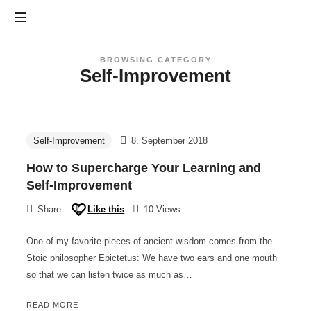
Furchtlos
leben
BROWSING CATEGORY
Self-Improvement
Prof.
Beeker
-
Panikattacken
in
Self-Improvement
8. September 2018
8
How to Supercharge Your Learning and
Wochen
Self-Improvement
besiegen
Share
Like this
10 Views
One of my favorite pieces of ancient wisdom comes from the
Stoic philosopher Epictetus: We have two ears and one mouth
so that we can listen twice as much as…
READ MORE