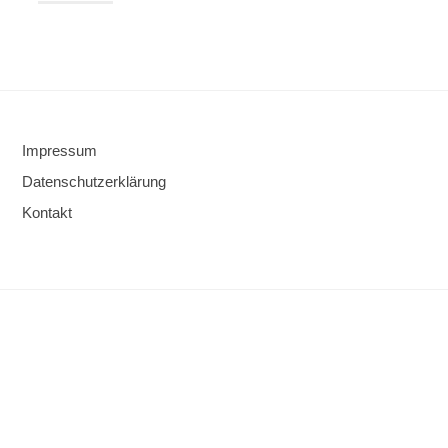
Impressum
Datenschutzerklärung
Kontakt