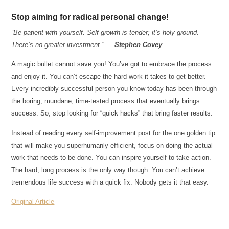
Stop aiming for radical personal change!
“Be patient with yourself. Self-growth is tender; it’s holy ground.
There’s no greater investment.” —
Stephen Covey
A magic bullet cannot save you! You’ve got to embrace the process
and enjoy it. You can’t escape the hard work it takes to get better.
Every incredibly successful person you know today has been through
the boring, mundane, time-tested process that eventually brings
success. So, stop looking for “quick hacks” that bring faster results.
Instead of reading every self-improvement post for the one golden tip
that will make you superhumanly efficient, focus on doing the actual
work that needs to be done. You can inspire yourself to take action.
The hard, long process is the only way though. You can’t achieve
tremendous life success with a quick fix. Nobody gets it that easy.
Original Article