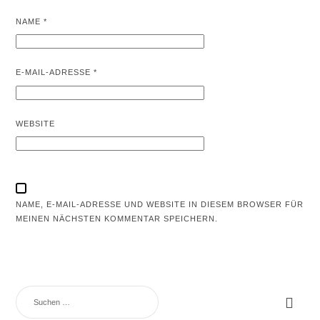
NAME
*
E-MAIL-ADRESSE
*
WEBSITE
NAME, E-MAIL-ADRESSE UND WEBSITE IN DIESEM BROWSER FÜR
MEINEN NÄCHSTEN KOMMENTAR SPEICHERN.
SUCHEN
NACH: