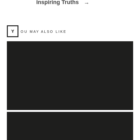
Inspiring Truths
→
Y
OU MAY ALSO LIKE