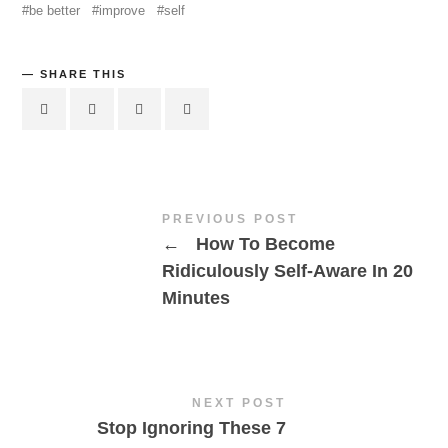
be better
improve
self
SHARE THIS
PREVIOUS POST
←
How To Become
Ridiculously Self-Aware In 20
Minutes
NEXT POST
Stop Ignoring These 7