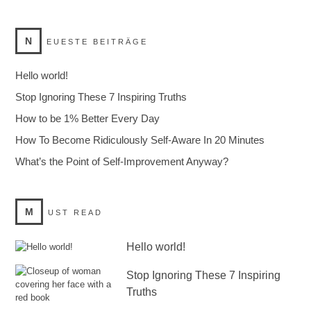
N
EUESTE BEITRÄGE
Hello world!
Stop Ignoring These 7 Inspiring Truths
How to be 1% Better Every Day
How To Become Ridiculously Self-Aware In 20 Minutes
What’s the Point of Self-Improvement Anyway?
M
UST READ
Hello world!
Stop Ignoring These 7 Inspiring
Truths