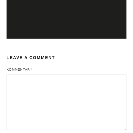
LEAVE A COMMENT
KOMMENTAR
*