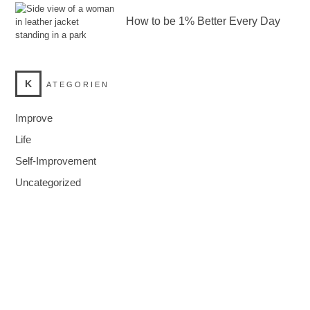
How to be 1% Better Every Day
K
ATEGORIEN
Improve
Life
Self-Improvement
Uncategorized