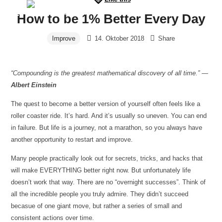
Furchtlos
How to be 1% Better Every Day
Prof.
leben
Improve
14. Oktober 2018
Share
Beeker
-
Panikattacken
“Compounding is the greatest mathematical discovery of all time.” —
in
Albert Einstein
8
Wochen
The quest to become a better version of yourself often feels like a
besiegen
roller coaster ride. It’s hard. And it’s usually so uneven. You can end
in failure. But life is a journey, not a marathon, so you always have
another opportunity to restart and improve.
Many people practically look out for secrets, tricks, and hacks that
will make EVERYTHING better right now. But unfortunately life
doesn’t work that way. There are no “overnight successes”. Think of
all the incredible people you truly admire. They didn’t succeed
becasue of one giant move, but rather a series of small and
consistent actions over time.